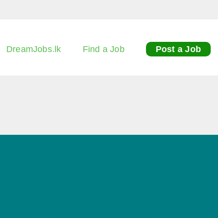
DreamJobs.lk
Find a Job
Post a Job