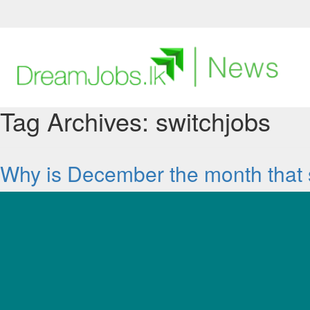
DreamJobs.lk
Find
a
Job
Tag Archives:
switchjobs
Post
a
Job
Why is December the month that 