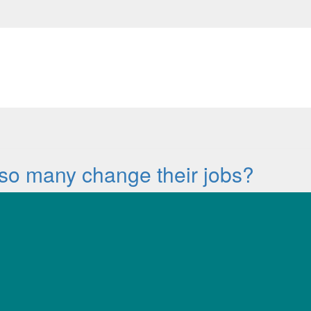
so many change their jobs?