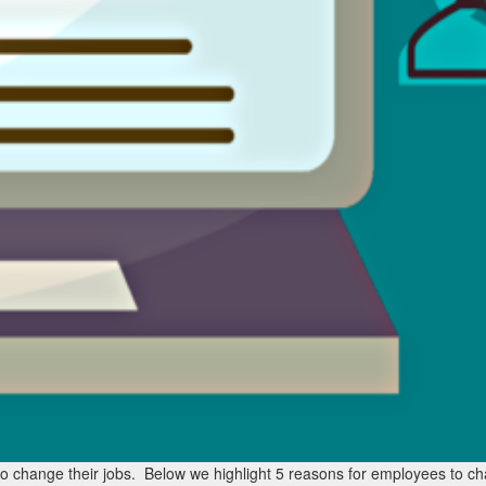
 change their jobs. Below we highlight 5 reasons for employees to ch