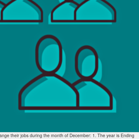
ange their jobs during the month of December: 1. The year is Ending