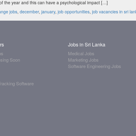
f the year and this can have a psychological impact […]
s:
ange jobs
,
december
,
january
,
job opportunities
,
job vacancies in sri la
rs
Jobs in Sri Lanka
bs
Medical Jobs
osing Soon
Marketing Jobs
Software Engineering Jobs
Tracking Software