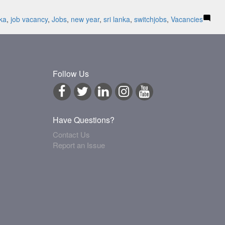
nka
,
job vacancy
,
Jobs
,
new year
,
sri lanka
,
switchjobs
,
Vacancies
Follow Us
Have Questions?
Contact Us
Report an Issue