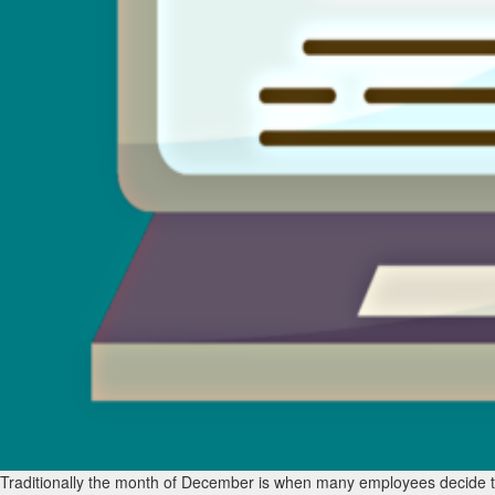
Traditionally the month of December is when many employees decide to